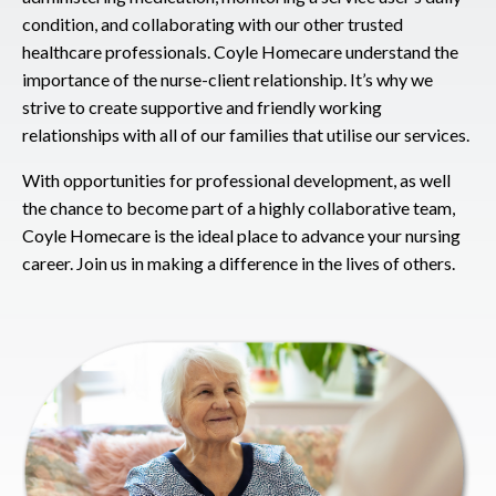
condition, and collaborating with our other trusted
healthcare professionals. Coyle Homecare understand the
importance of the nurse-client relationship. It’s why we
strive to create supportive and friendly working
relationships with all of our families that utilise our services.
With opportunities for professional development, as well
the chance to become part of a highly collaborative team,
Coyle Homecare is the ideal place to advance your nursing
career. Join us in making a difference in the lives of others.