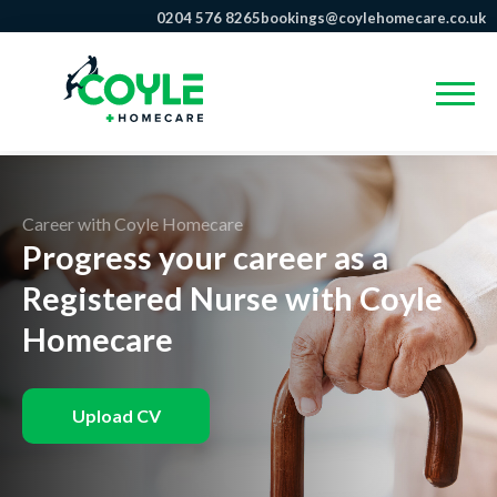
0204 576 8265
bookings@coylehomecare.co.uk
Career with Coyle Homecare
Progress your career as a
Registered Nurse with Coyle
Homecare
Upload CV