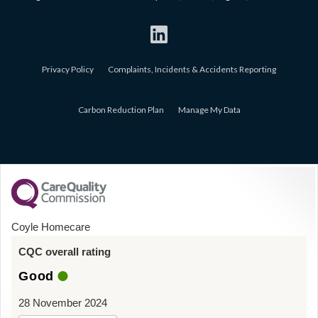
Privacy Policy
Complaints, Incidents & Accidents Reporting
Carbon Reduction Plan
Manage My Data
Coyle Homecare
CQC overall rating
Good
28 November 2024