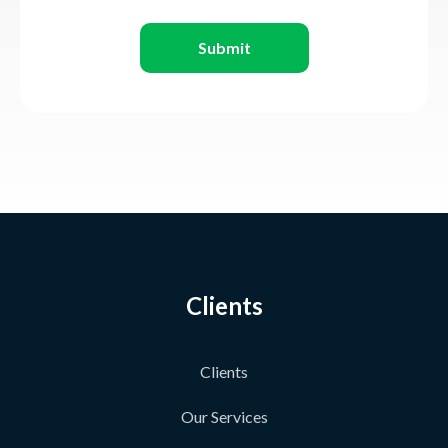
Submit
Clients
Clients
Our Services