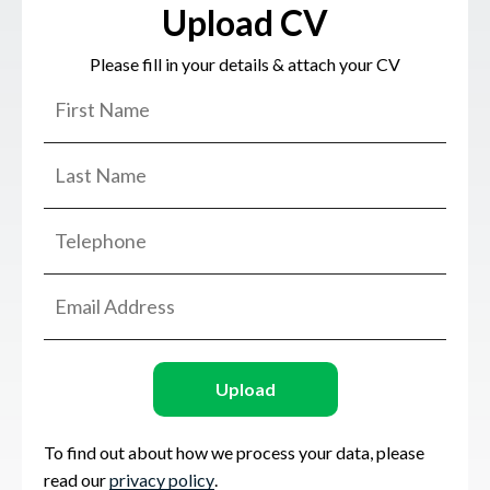
Upload CV
Please fill in your details & attach your CV
Upload
To find out about how we process your data, please
read our
privacy policy
.