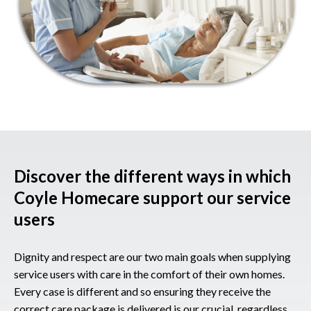
Discover the different ways in which
Coyle Homecare support our service
users
Dignity and respect are our two main goals when supplying
service users with care in the comfort of their own homes.
Every case is different and so ensuring they receive the
correct care package is delivered is our crucial, regardless