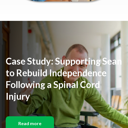
Case Study: Supporting Sean
to Rebuild Independence
Following a Spinal Cord
Injury
Read more