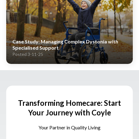
Case Study: Managing Complex Dystonia with
Specialised Support
Posted 3-11-25
Transforming Homecare: Start
Your Journey with Coyle
Your Partner in Quality Living