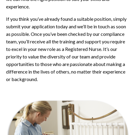
experience.
If you think you’ve already found a suitable position, simply
submit your application today and we’ll be in touch as soon
as possible. Once you’ve been checked by our compliance
team, you’ll receive all the training and support you require
to excel in your new role as a Registered Nurse. It’s our
priority to value the diversity of our team and provide
opportunities to those who are passionate about making a
difference in the lives of others, no matter their experience
or background.