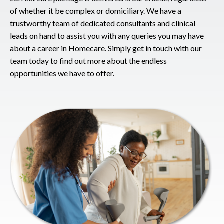
of whether it be complex or domiciliary. We have a
trustworthy team of dedicated consultants and clinical
leads on hand to assist you with any queries you may have
about a career in Homecare. Simply get in touch with our
team today to find out more about the endless
opportunities we have to offer.