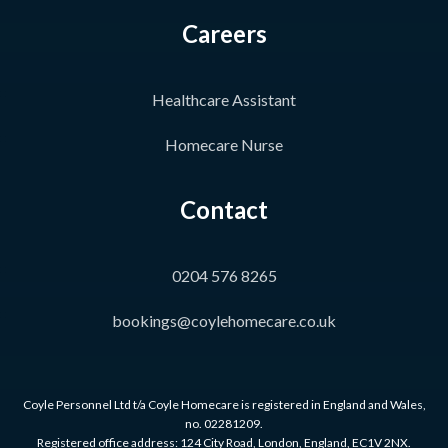
Careers
Healthcare Assistant
Homecare Nurse
Contact
0204 576 8265
bookings@coylehomecare.co.uk
Coyle Personnel Ltd t/a Coyle Homecare is registered in England and Wales,
no. 02281209.
Registered office address: 124 City Road, London, England, EC1V 2NX.