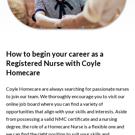
How to begin your career as a
Registered Nurse with Coyle
Homecare
Coyle Homecare are always searching for passionate nurses
to join our team. We thoroughly encourage you to visit our
online job board where you can find a variety of
opportunities that align with your skills and interests. Aside
from possessing a valid NMC certificate and a nursing
degree, the role of a Homecare Nurse is a flexible one and
we can find the right position to suit your skills and