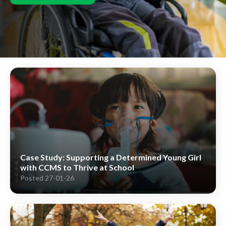
Case Study: Supporting a Determined Young Girl
with CCMS to Thrive at School
Posted 27-01-26