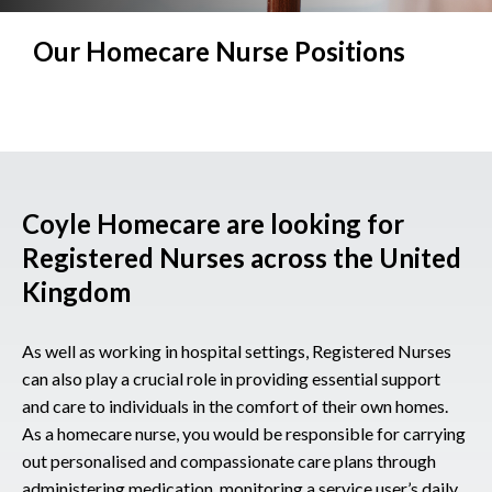
Our Homecare Nurse Positions
Coyle Homecare are looking for
Registered Nurses across the United
Kingdom
As well as working in hospital settings, Registered Nurses
can also play a crucial role in providing essential support
and care to individuals in the comfort of their own homes.
As a homecare nurse, you would be responsible for carrying
out personalised and compassionate care plans through
administering medication, monitoring a service user’s daily