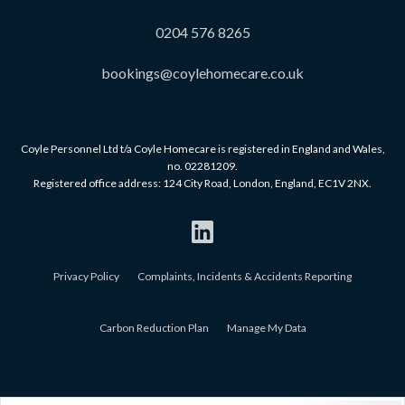
0204 576 8265
bookings@coylehomecare.co.uk
Coyle Personnel Ltd t/a Coyle Homecare is registered in England and Wales,
no. 02281209.
Registered office address: 124 City Road, London, England, EC1V 2NX.
Privacy Policy
Complaints, Incidents & Accidents Reporting
Carbon Reduction Plan
Manage My Data