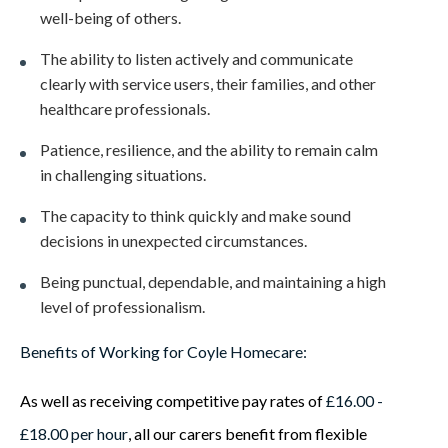
well-being of others.
The ability to listen actively and communicate
clearly with service users, their families, and other
healthcare professionals.
Patience, resilience, and the ability to remain calm
in challenging situations.
The capacity to think quickly and make sound
decisions in unexpected circumstances.
Being punctual, dependable, and maintaining a high
level of professionalism.
Benefits of Working for Coyle Homecare:
As well as receiving competitive pay rates of
£16.00 -
£18.00 per hour
, all our carers benefit from flexible