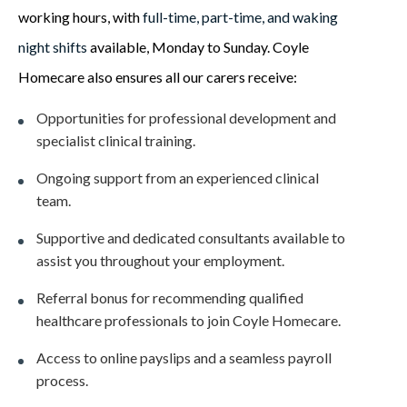
working hours, with
full-time, part-time, and waking
night shifts
available, Monday to Sunday. Coyle
Homecare also ensures all our carers receive:
Opportunities for professional development and
specialist clinical training.
Ongoing support from an experienced clinical
team.
Supportive and dedicated consultants available to
assist you throughout your employment.
Referral bonus for recommending qualified
healthcare professionals to join Coyle Homecare.
Access to online payslips and a seamless payroll
process.