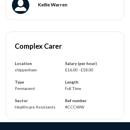
Kellie Warren
Complex Carer
Location
Salary (per hour)
chippenham
£16.00 - £18.00
Type
Length
Permanent
Full Time
Sector
Ref number
Healthcare Assistants
#CCCWW