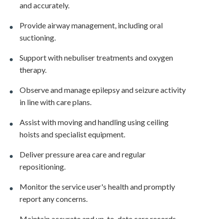
and accurately.
Provide airway management, including oral
suctioning.
Support with nebuliser treatments and oxygen
therapy.
Observe and manage epilepsy and seizure activity
in line with care plans.
Assist with moving and handling using ceiling
hoists and specialist equipment.
Deliver pressure area care and regular
repositioning.
Monitor the service user's health and promptly
report any concerns.
Maintain accurate and up-to-date care records.