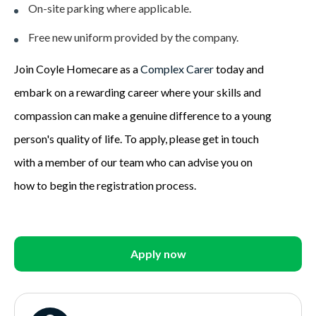
On-site parking where applicable.
Free new uniform provided by the company.
Join Coyle Homecare as a
Complex Carer
today and
embark on a rewarding career where your skills and
compassion can make a genuine difference to a young
person's quality of life. To apply, please get in touch
with a member of our team who can advise you on
how to begin the registration process.
Apply now