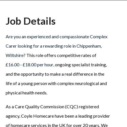
Job Details
Are you an experienced and compassionate Complex
Carer looking for a rewarding role in Chippenham,
Wiltshire?
This role offers competitive rates of
£16.00 - £18.00 per hour
, ongoing specialist training,
and the opportunity to make a real difference in the
life of a young person with complex neurological and
physical health needs.
As a Care Quality Commission (CQC) registered
agency, Coyle Homecare have been a leading provider
of homecare services in the UK for over 20 years. We