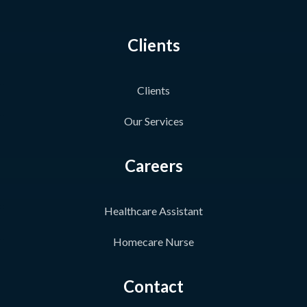
Clients
Clients
Our Services
Careers
Healthcare Assistant
Homecare Nurse
Contact