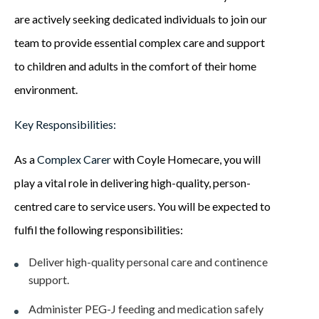
are actively seeking dedicated individuals to join our
team to provide essential complex care and support
to children and adults in the comfort of their home
environment.
Key Responsibilities:
As a
Complex Carer
with Coyle Homecare, you will
play a vital role in delivering high-quality, person-
centred care to service users. You will be expected to
fulfil the following responsibilities:
Deliver high-quality personal care and continence
support.
Administer PEG-J feeding and medication safely