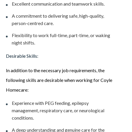
Excellent communication and teamwork skills.
A commitment to delivering safe, high-quality,
person-centred care.
Flexibility to work full-time, part-time, or waking
night shifts.
Desirable Skills:
In addition to the necessary job requirements, the
following skills are desirable when working for Coyle
Homecare:
Experience with PEG feeding, epilepsy
management, respiratory care, or neurological
conditions.
A deep understanding and genuine care for the