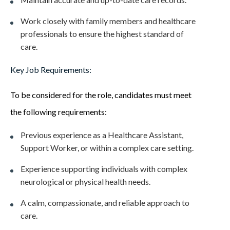
Work closely with family members and healthcare
professionals to ensure the highest standard of
care.
Key Job Requirements:
To be considered for the role, candidates must meet
the following requirements:
Previous experience as a Healthcare Assistant,
Support Worker, or within a complex care setting.
Experience supporting individuals with complex
neurological or physical health needs.
A calm, compassionate, and reliable approach to
care.