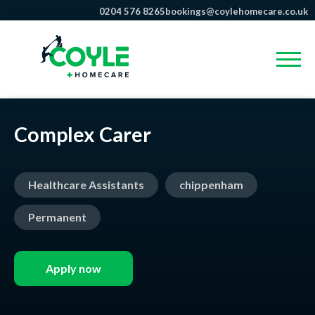
0204 576 8265
bookings@coylehomecare.co.uk
Complex Carer
Healthcare Assistants
chippenham
Permanent
Apply now