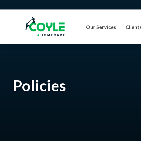
Our Services
Client
Policies