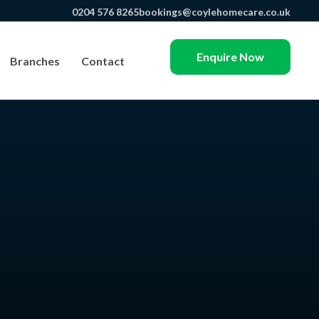
0204 576 8265
bookings@coylehomecare.co.uk
Enquire Now
Branches
Contact