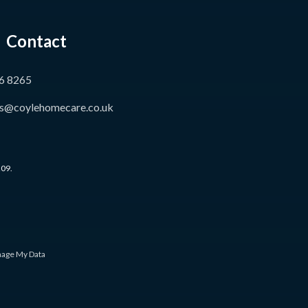
Contact
6 8265
s@coylehomecare.co.uk
209.
age My Data