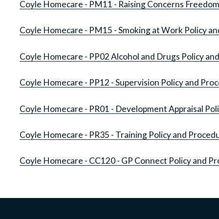
Coyle Homecare - PM11 - Raising Concerns Freedom 
Coyle Homecare - PM15 - Smoking at Work Policy a
Coyle Homecare - PP02 Alcohol and Drugs Policy an
Coyle Homecare - PP12 - Supervision Policy and Pro
Coyle Homecare - PR01 - Development Appraisal Pol
Coyle Homecare - PR35 - Training Policy and Proced
Coyle Homecare - CC120 - GP Connect Policy and P