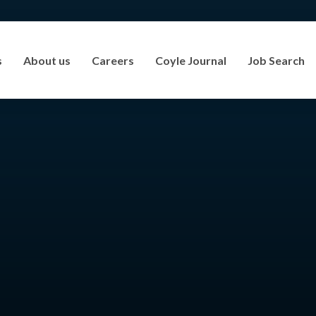
s
About us
Careers
Coyle Journal
Job Search