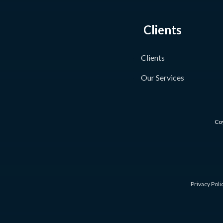
Clients
Clients
Our Services
Coy
Privacy Poli