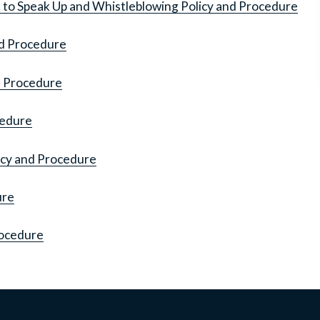
to Speak Up and Whistleblowing Policy and Procedure
nd Procedure
d Procedure
cedure
icy and Procedure
ure
rocedure