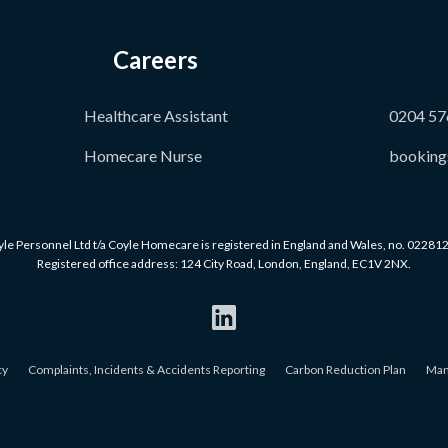
Careers
Healthcare Assistant
0204 57
Homecare Nurse
booking
le Personnel Ltd t/a Coyle Homecare is registered in England and Wales, no. 02281
Registered office address: 124 City Road, London, England, EC1V 2NX.
cy
Complaints, Incidents & Accidents Reporting
Carbon Reduction Plan
Man