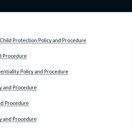
Child Protection Policy and Procedure
nd Procedure
ntiality Policy and Procedure
cy and Procedure
and Procedure
cy and Procedure