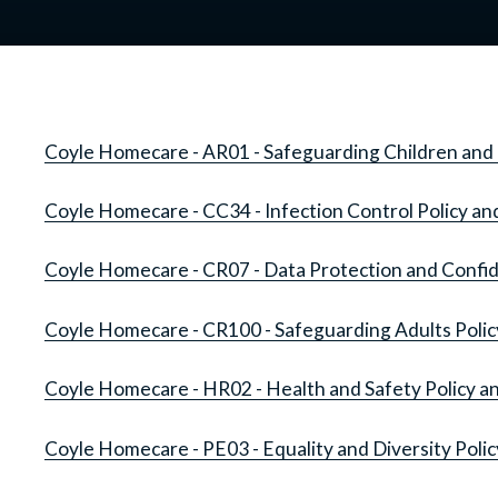
Coyle Homecare - AR01 - Safeguarding Children and 
Coyle Homecare - CC34 - Infection Control Policy a
Coyle Homecare - CR07 - Data Protection and Confide
Coyle Homecare - CR100 - Safeguarding Adults Poli
Coyle Homecare - HR02 - Health and Safety Policy 
Coyle Homecare - PE03 - Equality and Diversity Poli