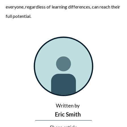
everyone, regardless of learning differences, can reach their
full potential.
Written by
Eric Smith