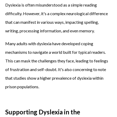
Dyslexia is often misunderstood as a simple reading
difficulty. However, it's a complex neurological difference
that can manifest in various ways, impacting spelling,
writing, processing information, and even memory.
Many adults with dyslexia have developed coping
mechanisms to navigate a world built for typical readers.
This can mask the challenges they face, leading to feelings
of frustration and self-doubt. It's also concerning to note
that studies show a higher prevalence of dyslexia within
prison populations.
Supporting Dyslexia in the