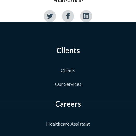
Share article
Clients
Clients
Our Services
Careers
Healthcare Assistant