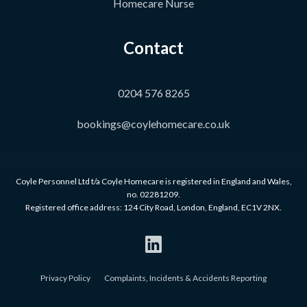
Homecare Nurse
Contact
0204 576 8265
bookings@coylehomecare.co.uk
Coyle Personnel Ltd t/a Coyle Homecare is registered in England and Wales,
no. 02281209.
Registered office address: 124 City Road, London, England, EC1V 2NX.
Privacy Policy
Complaints, Incidents & Accidents Reporting