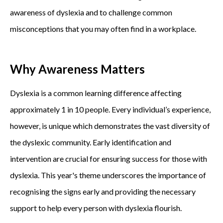
awareness of dyslexia and to challenge common
misconceptions that you may often find in a workplace.
Why Awareness Matters
Dyslexia is a common learning difference affecting
approximately 1 in 10 people. Every individual’s experience,
however, is unique which demonstrates the vast diversity of
the dyslexic community. Early identification and
intervention are crucial for ensuring success for those with
dyslexia. This year's theme underscores the importance of
recognising the signs early and providing the necessary
support to help every person with dyslexia flourish.