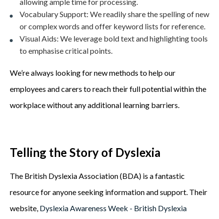
allowing ample time for processing.
Vocabulary Support:
We readily share the spelling of new
or complex words and offer keyword lists for reference.
Visual Aids:
We leverage bold text and highlighting tools
to emphasise critical points.
We’re always looking for new methods to help our
employees and carers to reach their full potential within the
workplace without any additional learning barriers.
Telling the Story of Dyslexia
The British Dyslexia Association (BDA) is a fantastic
resource for anyone seeking information and support. Their
website,
Dyslexia Awareness Week - British Dyslexia