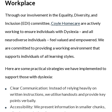
Workplace
Through our involvement in the Equality, Diversity, and
Inclusion (EDI) committee,
Coyle Homecare
are actively
working to ensure individuals with Dyslexia – and all
neurodiverse individuals – feel valued and empowered. We
are committed to providing a working environment that
supports individuals of all learning styles.
Here are some practical strategies we have implemented to
support those with dyslexia:
Clear Communication:
Instead of relying heavily on
written instructions, we utilise handouts and provide key
points verbally.
Accessibility:
We present information in smaller chunks,