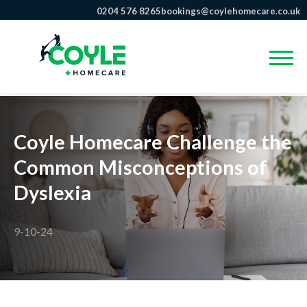
0204 576 8265
bookings@coylehomecare.co.uk
Coyle Homecare Challenge the
Common Misconceptions of
Dyslexia
9-10-24