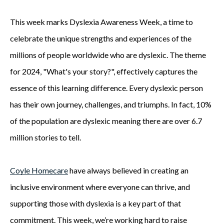
This week marks Dyslexia Awareness Week, a time to
celebrate the unique strengths and experiences of the
millions of people worldwide who are dyslexic. The theme
for 2024, "What's your story?", effectively captures the
essence of this learning difference. Every dyslexic person
has their own journey, challenges, and triumphs. In fact, 10%
of the population are dyslexic meaning there are over 6.7
million stories to tell.
Coyle Homecare
have always believed in creating an
inclusive environment where everyone can thrive, and
supporting those with dyslexia is a key part of that
commitment. This week, we’re working hard to raise