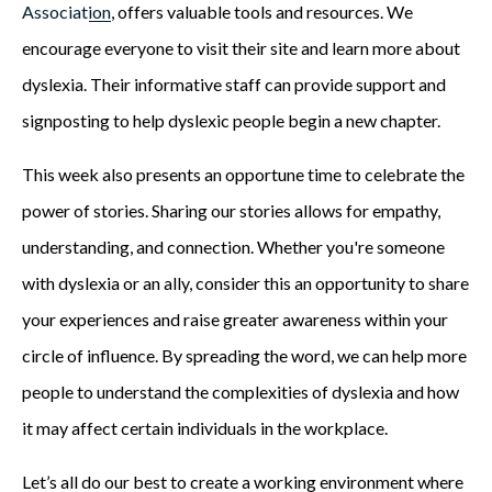
Association
, offers valuable tools and resources. We
encourage everyone to visit their site and learn more about
dyslexia. Their informative staff can provide support and
signposting to help dyslexic people begin a new chapter.
This week also presents an opportune time to celebrate the
power of stories. Sharing our stories allows for empathy,
understanding, and connection. Whether you're someone
with dyslexia or an ally, consider this an opportunity to share
your experiences and raise greater awareness within your
circle of influence. By spreading the word, we can help more
people to understand the complexities of dyslexia and how
it may affect certain individuals in the workplace.
Let’s all do our best to create a working environment where